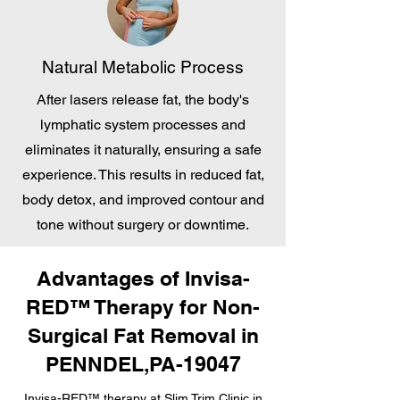
Natural Metabolic Process
After lasers release fat, the body's
lymphatic system processes and
eliminates it naturally, ensuring a safe
experience. This results in reduced fat,
body detox, and improved contour and
tone without surgery or downtime.
Advantages of Invisa-
RED™ Therapy for Non-
Surgical Fat Removal in
PENNDEL,PA-19047
Invisa-RED™ therapy at Slim Trim Clinic in