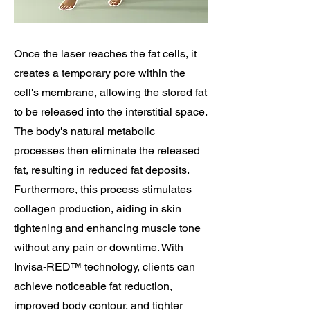
Once the laser reaches the fat cells, it
creates a temporary pore within the
cell's membrane, allowing the stored fat
to be released into the interstitial space.
The body's natural metabolic
processes then eliminate the released
fat, resulting in reduced fat deposits.
Furthermore, this process stimulates
collagen production, aiding in skin
tightening and enhancing muscle tone
without any pain or downtime. With
Invisa-RED™ technology, clients can
achieve noticeable fat reduction,
improved body contour, and tighter