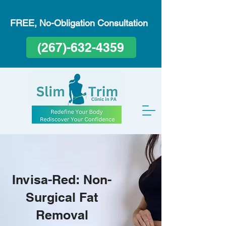
FREE, No-Obligation Consultation
(267)-632-4359
Invisa-Red: Non-
Surgical Fat
Removal