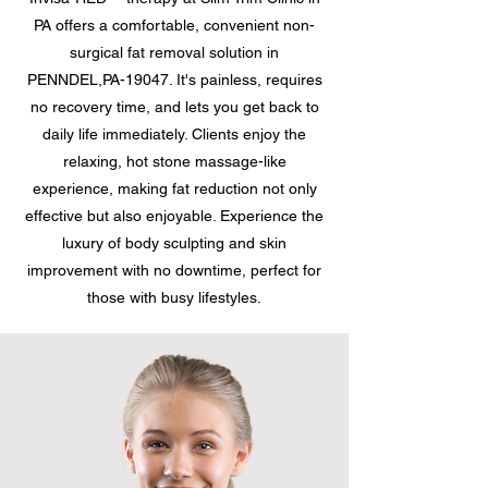
PA offers a comfortable, convenient non-
surgical fat removal solution in
PENNDEL,PA-19047. It's painless, requires
no recovery time, and lets you get back to
daily life immediately. Clients enjoy the
relaxing, hot stone massage-like
experience, making fat reduction not only
effective but also enjoyable. Experience the
luxury of body sculpting and skin
improvement with no downtime, perfect for
those with busy lifestyles.