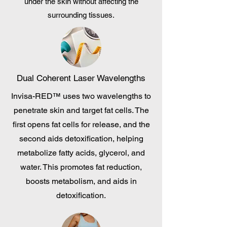
under the skin without affecting the
surrounding tissues.
Dual Coherent Laser Wavelengths
Invisa-RED™ uses two wavelengths to
penetrate skin and target fat cells. The
first opens fat cells for release, and the
second aids detoxification, helping
metabolize fatty acids, glycerol, and
water. This promotes fat reduction,
boosts metabolism, and aids in
detoxification.