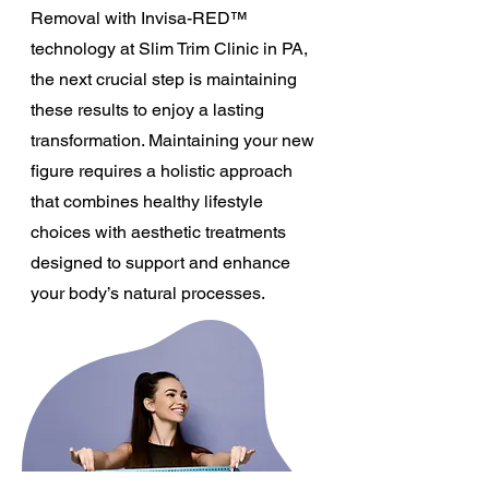
Removal with Invisa-RED™
technology at Slim Trim Clinic in PA,
the next crucial step is maintaining
these results to enjoy a lasting
transformation. Maintaining your new
figure requires a holistic approach
that combines healthy lifestyle
choices with aesthetic treatments
designed to support and enhance
your body’s natural processes.