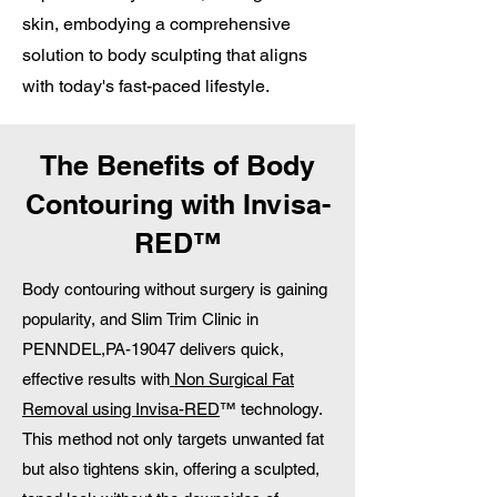
skin, embodying a comprehensive
solution to body sculpting that aligns
with today's fast-paced lifestyle.
The Benefits of Body
Contouring with Invisa-
RED™
Body contouring without surgery is gaining
popularity, and Slim Trim Clinic in
PENNDEL,PA-19047 delivers quick,
effective results with
Non Surgical Fat
Removal using Invisa-RED
™ technology.
This method not only targets unwanted fat
but also tightens skin, offering a sculpted,