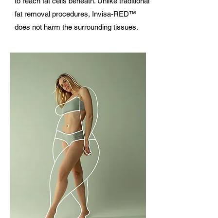
to reach fat cells beneath. Unlike traditional
fat removal procedures, Invisa-RED™
does not harm the surrounding tissues.