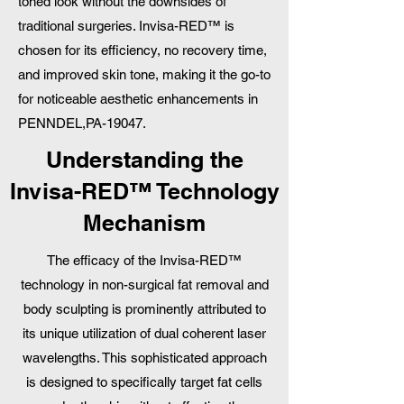
toned look without the downsides of
traditional surgeries. Invisa-RED™ is
chosen for its efficiency, no recovery time,
and improved skin tone, making it the go-to
for noticeable aesthetic enhancements in
PENNDEL,PA-19047.
Understanding the
Invisa-RED™ Technology
Mechanism
The efficacy of the Invisa-RED™
technology in non-surgical fat removal and
body sculpting is prominently attributed to
its unique utilization of dual coherent laser
wavelengths. This sophisticated approach
is designed to specifically target fat cells