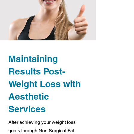
Maintaining
Results Post-
Weight Loss with
Aesthetic
Services
After achieving your weight loss
goals through Non Surgical Fat