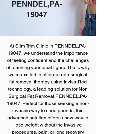
PENNDEL,PA-
19047
At Slim Trim Clinic
in PENNDEL,PA-
19047, we understand the importance
of feeling confident and the challenges
of reaching your ideal figure. That's why
we're excited to offer our non-surgical
fat removal therapy using Invisa-Red
technology, a leading solution for Non
Surgical Fat Removal PENNDEL,PA-
19047. Perfect for those seeking a non-
invasive way to shed pounds, this
advanced solution offers a new way to
lose weight without the invasive
procedures, pain, or long recovery