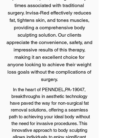
times associated with traditional
surgery. Invisa-Red effectively reduces
fat, tightens skin, and tones muscles,
providing a comprehensive body
sculpting solution. Our clients
appreciate the convenience, safety, and
impressive results of this therapy,
making it an excellent choice for
anyone looking to achieve their weight
loss goals without the complications of
surgery.
In the heart of PENNDEL,PA-19047,
breakthroughs in aesthetic technology
have paved the way for non-surgical fat
removal solutions, offering a seamless
path to achieving your ideal body without
the need for invasive procedures. This
innovative approach to body sculpting
allows individuals to enjoy significant