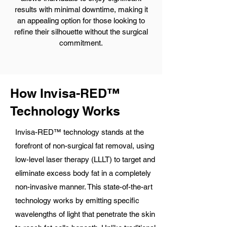
results with minimal downtime, making it
an appealing option for those looking to
refine their silhouette without the surgical
commitment.
How Invisa-RED™
Technology Works
Invisa-RED™ technology stands at the
forefront of non-surgical fat removal, using
low-level laser therapy (LLLT) to target and
eliminate excess body fat in a completely
non-invasive manner. This state-of-the-art
technology works by emitting specific
wavelengths of light that penetrate the skin